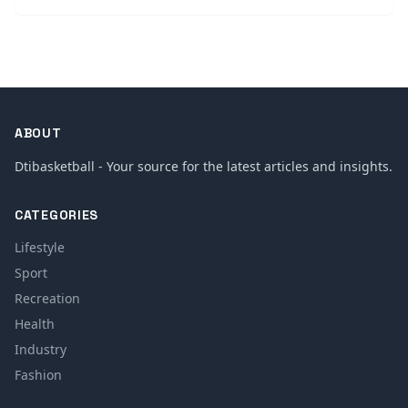
ABOUT
Dtibasketball - Your source for the latest articles and insights.
CATEGORIES
Lifestyle
Sport
Recreation
Health
Industry
Fashion