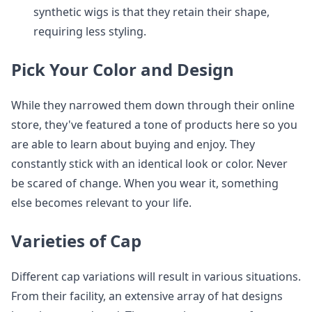
synthetic wigs is that they retain their shape,
requiring less styling.
Pick Your Color and Design
While they narrowed them down through their online
store, they've featured a tone of products here so you
are able to learn about buying and enjoy. They
constantly stick with an identical look or color. Never
be scared of change. When you wear it, something
else becomes relevant to your life.
Varieties of Cap
Different cap variations will result in various situations.
From their facility, an extensive array of hat designs