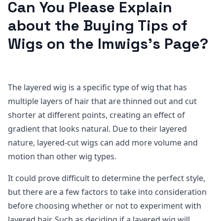
Can You Please Explain
about the Buying Tips of
Wigs on the Imwigs’s Page?
The layered wig is a specific type of wig that has
multiple layers of hair that are thinned out and cut
shorter at different points, creating an effect of
gradient that looks natural. Due to their layered
nature, layered-cut wigs can add more volume and
motion than other wig types.
It could prove difficult to determine the perfect style,
but there are a few factors to take into consideration
before choosing whether or not to experiment with
layered hair. Such as deciding if a layered wig will