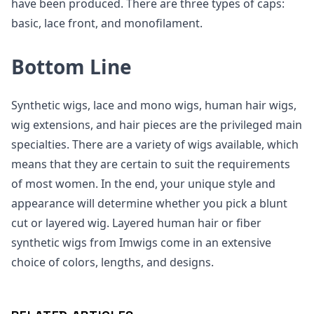
have been produced. There are three types of caps:
basic, lace front, and monofilament.
Bottom Line
Synthetic wigs, lace and mono wigs, human hair wigs,
wig extensions, and hair pieces are the privileged main
specialties. There are a variety of wigs available, which
means that they are certain to suit the requirements
of most women. In the end, your unique style and
appearance will determine whether you pick a blunt
cut or layered wig. Layered human hair or fiber
synthetic wigs from Imwigs come in an extensive
choice of colors, lengths, and designs.