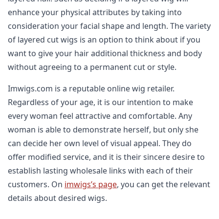
enhance your physical attributes by taking into
consideration your facial shape and length. The variety
of layered cut wigs is an option to think about if you
want to give your hair additional thickness and body
without agreeing to a permanent cut or style.
Imwigs.com is a reputable online wig retailer.
Regardless of your age, it is our intention to make
every woman feel attractive and comfortable. Any
woman is able to demonstrate herself, but only she
can decide her own level of visual appeal. They do
offer modified service, and it is their sincere desire to
establish lasting wholesale links with each of their
customers. On
imwigs’s page
, you can get the relevant
details about desired wigs.