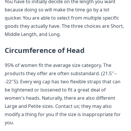
You have to initially decide on the length you want
because doing so will make the time go by a lot
quicker. You are able to select from multiple specific
goods they actually have. The three choices are Short,
Middle Length, and Long.
Circumference of Head
95% of women fit the average size category. The
products they offer are often substandard. (21.5''--
-22''5). Every wig cap has two flexible straps that can
be tightened or loosened to fit a great deal of
women's heads. Naturally, there are also different
Large and Petite sizes. Contact us; they may also
modify a thing for you if the size is inappropriate for
you.