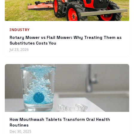
INDUSTRY
Rotary Mower vs Flail Mower: Why Treating Them as
Substitutes Costs You
Jul 23, 2026
How Mouthwash Tablets Transform Oral Health
Routines
Dec 30, 2025