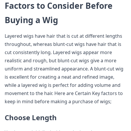
Factors to Consider Before
Buying a Wig
Layered wigs have hair that is cut at different lengths
throughout, whereas blunt-cut wigs have hair that is
cut consistently long. Layered wigs appear more
realistic and rough, but blunt-cut wigs give a more
uniform and streamlined appearance. A blunt-cut wig
is excellent for creating a neat and refined image,
while a layered wig is perfect for adding volume and
movement to the hair. Here are Certain Key factors to
keep in mind before making a purchase of wigs;
Choose Length