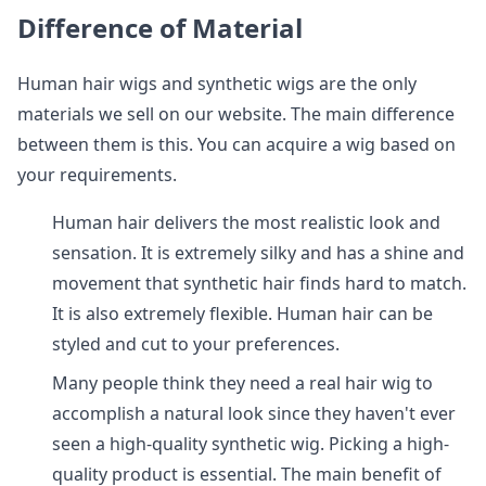
Difference of Material
Human hair wigs and synthetic wigs are the only
materials we sell on our website. The main difference
between them is this. You can acquire a wig based on
your requirements.
Human hair delivers the most realistic look and
sensation. It is extremely silky and has a shine and
movement that synthetic hair finds hard to match.
It is also extremely flexible. Human hair can be
styled and cut to your preferences.
Many people think they need a real hair wig to
accomplish a natural look since they haven't ever
seen a high-quality synthetic wig. Picking a high-
quality product is essential. The main benefit of