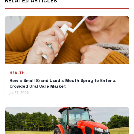
RELATED ARTICLES
HEALTH
How a Small Brand Used a Mouth Spray to Enter a
Crowded Oral Care Market
Jul 27, 2026