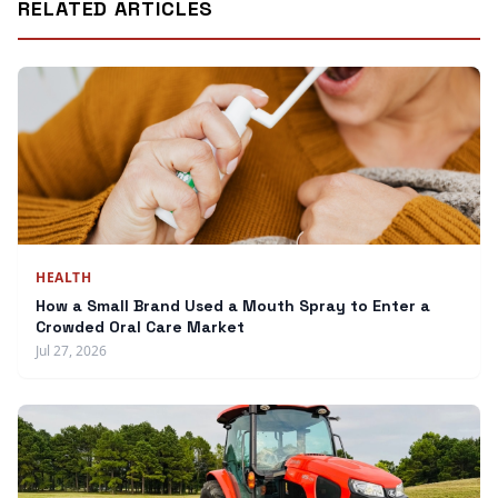
RELATED ARTICLES
HEALTH
How a Small Brand Used a Mouth Spray to Enter a
Crowded Oral Care Market
Jul 27, 2026