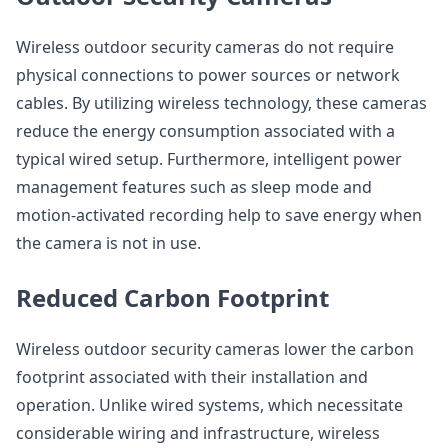
Wireless outdoor security cameras do not require
physical connections to power sources or network
cables. By utilizing wireless technology, these cameras
reduce the energy consumption associated with a
typical wired setup. Furthermore, intelligent power
management features such as sleep mode and
motion-activated recording help to save energy when
the camera is not in use.
Reduced Carbon Footprint
Wireless outdoor security cameras lower the carbon
footprint associated with their installation and
operation. Unlike wired systems, which necessitate
considerable wiring and infrastructure, wireless