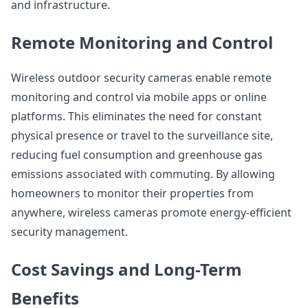
and infrastructure.
Remote Monitoring and Control
Wireless outdoor security cameras enable remote
monitoring and control via mobile apps or online
platforms. This eliminates the need for constant
physical presence or travel to the surveillance site,
reducing fuel consumption and greenhouse gas
emissions associated with commuting. By allowing
homeowners to monitor their properties from
anywhere, wireless cameras promote energy-efficient
security management.
Cost Savings and Long-Term
Benefits