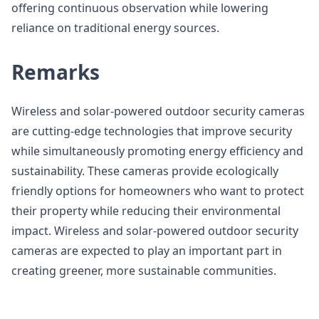
offering continuous observation while lowering
reliance on traditional energy sources.
Remarks
Wireless and solar-powered outdoor security cameras
are cutting-edge technologies that improve security
while simultaneously promoting energy efficiency and
sustainability. These cameras provide ecologically
friendly options for homeowners who want to protect
their property while reducing their environmental
impact. Wireless and solar-powered outdoor security
cameras are expected to play an important part in
creating greener, more sustainable communities.