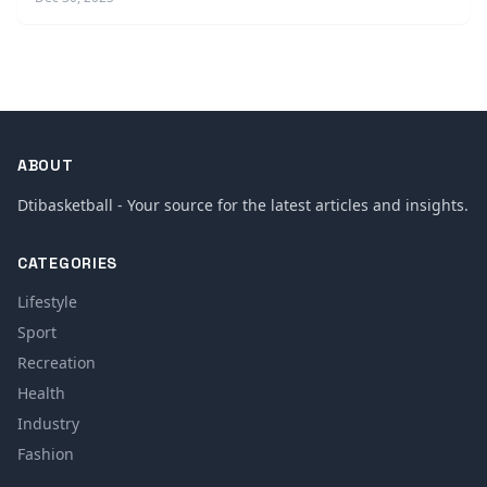
ABOUT
Dtibasketball - Your source for the latest articles and insights.
CATEGORIES
Lifestyle
Sport
Recreation
Health
Industry
Fashion