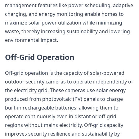
management features like power scheduling, adaptive
charging, and energy monitoring enable homes to
maximize solar power utilization while minimizing
waste, thereby increasing sustainability and lowering
environmental impact.
Off-Grid Operation
Off-grid operation is the capacity of solar-powered
outdoor security cameras to operate independently of
the electricity grid. These cameras use solar energy
produced from photovoltaic (PV) panels to charge
built-in rechargeable batteries, allowing them to
operate continuously even in distant or off-grid
regions without mains electricity. Off-grid capacity
improves security resilience and sustainability by