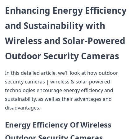
Enhancing Energy Efficiency
and Sustainability with
Wireless and Solar-Powered
Outdoor Security Cameras
In this detailed article, we'll look at how outdoor
security cameras | wireless & solar-powered
technologies encourage energy efficiency and
sustainability, as well as their advantages and
disadvantages.
Energy Efficiency Of Wireless
Outdoor Security Cameras