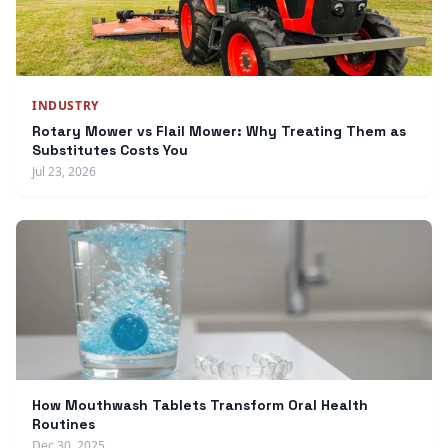
INDUSTRY
Rotary Mower vs Flail Mower: Why Treating Them as
Substitutes Costs You
Jul 23, 2026
How Mouthwash Tablets Transform Oral Health
Routines
Dec 30, 2025