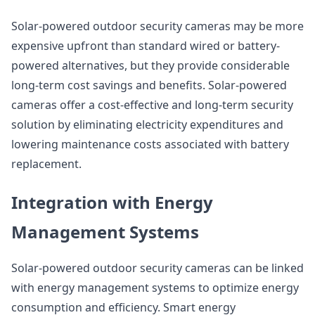
Solar-powered outdoor security cameras may be more
expensive upfront than standard wired or battery-
powered alternatives, but they provide considerable
long-term cost savings and benefits. Solar-powered
cameras offer a cost-effective and long-term security
solution by eliminating electricity expenditures and
lowering maintenance costs associated with battery
replacement.
Integration with Energy
Management Systems
Solar-powered outdoor security cameras can be linked
with energy management systems to optimize energy
consumption and efficiency. Smart energy