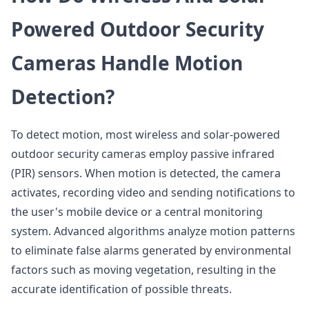
Powered Outdoor Security
Cameras Handle Motion
Detection?
To detect motion, most wireless and solar-powered
outdoor security cameras employ passive infrared
(PIR) sensors. When motion is detected, the camera
activates, recording video and sending notifications to
the user's mobile device or a central monitoring
system. Advanced algorithms analyze motion patterns
to eliminate false alarms generated by environmental
factors such as moving vegetation, resulting in the
accurate identification of possible threats.