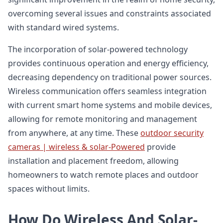
overcoming several issues and constraints associated
with standard wired systems.
The incorporation of solar-powered technology
provides continuous operation and energy efficiency,
decreasing dependency on traditional power sources.
Wireless communication offers seamless integration
with current smart home systems and mobile devices,
allowing for remote monitoring and management
from anywhere, at any time. These
outdoor security
cameras | wireless & solar-Powered
provide
installation and placement freedom, allowing
homeowners to watch remote places and outdoor
spaces without limits.
How Do Wireless And Solar-