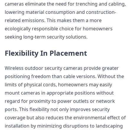
cameras eliminate the need for trenching and cabling,
lowering material consumption and construction-
related emissions. This makes them a more
ecologically responsible choice for homeowners
seeking long-term security solutions.
Flexibility In Placement
Wireless outdoor security cameras provide greater
positioning freedom than cable versions. Without the
limits of physical cords, homeowners may easily
mount cameras in appropriate positions without
regard for proximity to power outlets or network
ports. This flexibility not only improves security
coverage but also reduces the environmental effect of
installation by minimizing disruptions to landscaping