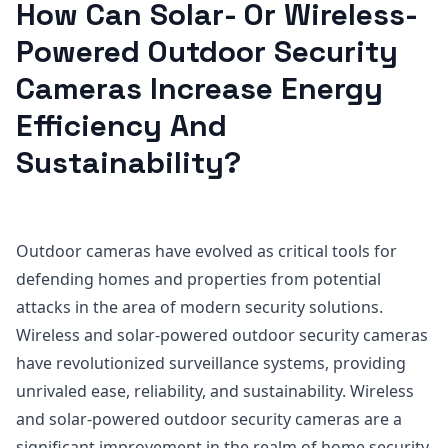
How Can Solar- Or Wireless-
Powered Outdoor Security
Cameras Increase Energy
Efficiency And
Sustainability?
Outdoor cameras have evolved as critical tools for
defending homes and properties from potential
attacks in the area of modern security solutions.
Wireless and solar-powered outdoor security cameras
have revolutionized surveillance systems, providing
unrivaled ease, reliability, and sustainability. Wireless
and solar-powered outdoor security cameras are a
significant improvement in the realm of home security,