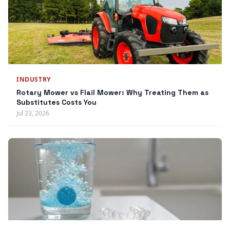
INDUSTRY
Rotary Mower vs Flail Mower: Why Treating Them as
Substitutes Costs You
Jul 23, 2026