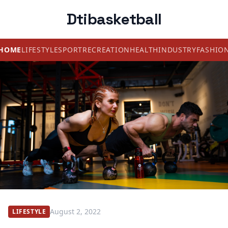
Dtibasketball
HOME
LIFESTYLE
SPORT
RECREATION
HEALTH
INDUSTRY
FASHIO
August 2, 2022
LIFESTYLE