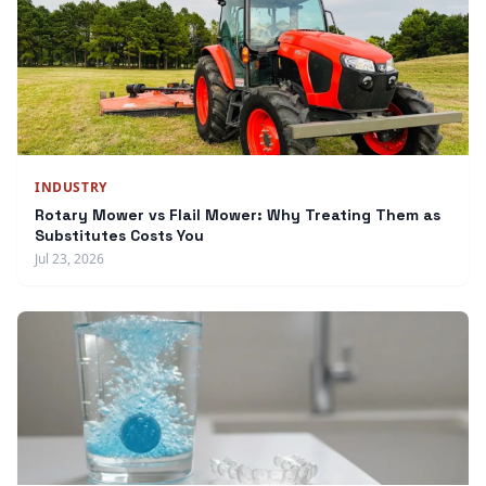
INDUSTRY
Rotary Mower vs Flail Mower: Why Treating Them as
Substitutes Costs You
Jul 23, 2026