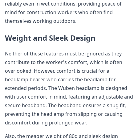
reliably even in wet conditions, providing peace of
mind for construction workers who often find
themselves working outdoors.
Weight and Sleek Design
Neither of these features must be ignored as they
contribute to the worker's comfort, which is often
overlooked. However, comfort is crucial for a
headlamp bearer who carries the headlamp for
extended periods. The Wuben headlamp is designed
with user comfort in mind, featuring an adjustable and
secure headband. The headband ensures a snug fit,
preventing the headlamp from slipping or causing
discomfort during prolonged wear.
Also, the meager weight of 80g and sleek design