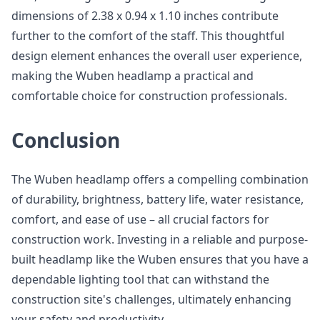
dimensions of 2.38 x 0.94 x 1.10 inches contribute
further to the comfort of the staff. This thoughtful
design element enhances the overall user experience,
making the Wuben headlamp a practical and
comfortable choice for construction professionals.
Conclusion
The Wuben headlamp offers a compelling combination
of durability, brightness, battery life, water resistance,
comfort, and ease of use – all crucial factors for
construction work. Investing in a reliable and purpose-
built headlamp like the Wuben ensures that you have a
dependable lighting tool that can withstand the
construction site's challenges, ultimately enhancing
your safety and productivity.