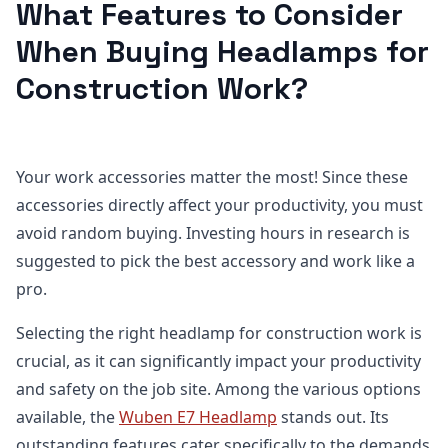
What Features to Consider
When Buying Headlamps for
Construction Work?
Your work accessories matter the most! Since these
accessories directly affect your productivity, you must
avoid random buying. Investing hours in research is
suggested to pick the best accessory and work like a
pro.
Selecting the right headlamp for construction work is
crucial, as it can significantly impact your productivity
and safety on the job site. Among the various options
available, the
Wuben E7 Headlamp
stands out. Its
outstanding features cater specifically to the demands