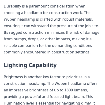
Durability is a paramount consideration when
choosing a headlamp for construction work. The
Wuben headlamp is crafted with robust materials,
ensuring it can withstand the pressure of the job site.
Its rugged construction minimizes the risk of damage
from bumps, drops, or other impacts, making it a
reliable companion for the demanding conditions
commonly encountered in construction settings.
Lighting Capability
Brightness is another key factor to prioritize in a
construction headlamp. The Wuben headlamp offers
an impressive brightness of up to 1800 lumens,
providing a powerful and focused light beam. This
illumination level is essential for navigating dimly lit