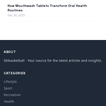
How Mouthwash Tablets Transform Oral Health
Routines
Dec 30, 2025
ABOUT
Dtibasketball - Your source for the latest articles and insights.
CATEGORIES
Lifestyle
Sport
Recreation
Health