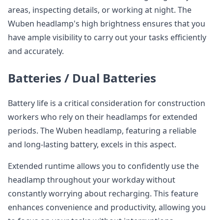
areas, inspecting details, or working at night. The
Wuben headlamp's high brightness ensures that you
have ample visibility to carry out your tasks efficiently
and accurately.
Batteries / Dual Batteries
Battery life is a critical consideration for construction
workers who rely on their headlamps for extended
periods. The Wuben headlamp, featuring a reliable
and long-lasting battery, excels in this aspect.
Extended runtime allows you to confidently use the
headlamp throughout your workday without
constantly worrying about recharging. This feature
enhances convenience and productivity, allowing you