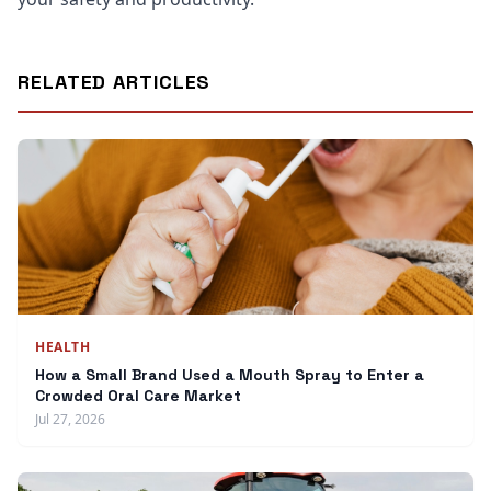
RELATED ARTICLES
HEALTH
How a Small Brand Used a Mouth Spray to Enter a
Crowded Oral Care Market
Jul 27, 2026