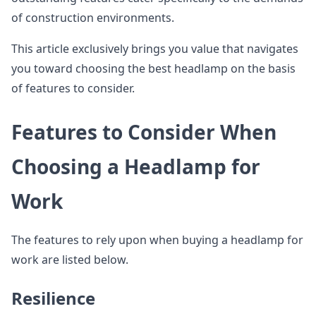
of construction environments.
This article exclusively brings you value that navigates
you toward choosing the best headlamp on the basis
of features to consider.
Features to Consider When
Choosing a Headlamp for
Work
The features to rely upon when buying a headlamp for
work are listed below.
Resilience