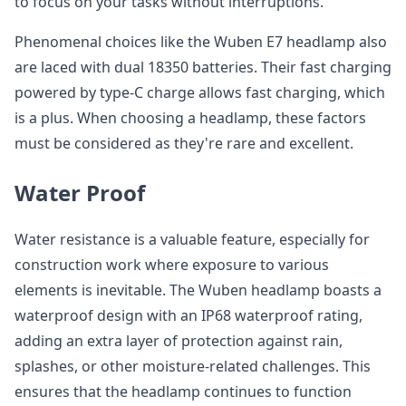
to focus on your tasks without interruptions.
Phenomenal choices like the Wuben E7 headlamp also
are laced with dual 18350 batteries. Their fast charging
powered by type-C charge allows fast charging, which
is a plus. When choosing a headlamp, these factors
must be considered as they're rare and excellent.
Water Proof
Water resistance is a valuable feature, especially for
construction work where exposure to various
elements is inevitable. The Wuben headlamp boasts a
waterproof design with an IP68 waterproof rating,
adding an extra layer of protection against rain,
splashes, or other moisture-related challenges. This
ensures that the headlamp continues to function