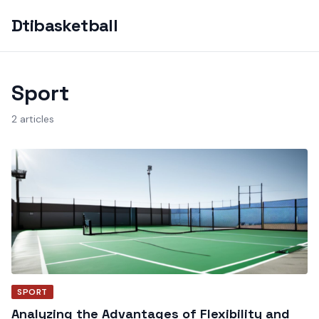
Dtibasketball
Sport
2 articles
SPORT
Analyzing the Advantages of Flexibility and