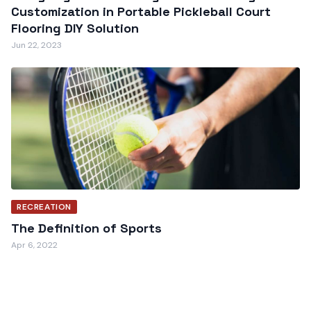
Customization in Portable Pickleball Court
Flooring DIY Solution
Jun 22, 2023
RECREATION
The Definition of Sports
Apr 6, 2022