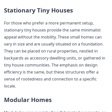
Stationary Tiny Houses
For those who prefer a more permanent setup,
stationary tiny houses provide the same minimalist
appeal without the mobility. These small homes can
vary in size and are usually situated on a foundation.
They can be placed on rural properties, nestled in
backyards as accessory dwelling units, or gathered in
tiny house communities. The emphasis on design
efficiency is the same, but these structures offer a
sense of rootedness and connection to a specific
locale.
Modular Homes