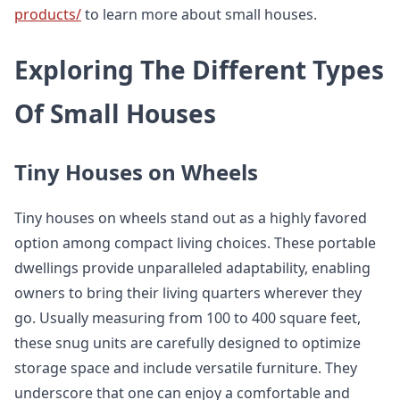
products/
to learn more about small houses.
Exploring The Different Types
Of Small Houses
Tiny Houses on Wheels
Tiny houses on wheels stand out as a highly favored
option among compact living choices. These portable
dwellings provide unparalleled adaptability, enabling
owners to bring their living quarters wherever they
go. Usually measuring from 100 to 400 square feet,
these snug units are carefully designed to optimize
storage space and include versatile furniture. They
underscore that one can enjoy a comfortable and