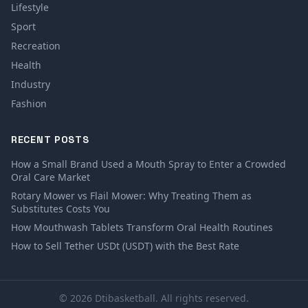
Lifestyle
Sport
Recreation
Health
Industry
Fashion
RECENT POSTS
How a Small Brand Used a Mouth Spray to Enter a Crowded
Oral Care Market
Rotary Mower vs Flail Mower: Why Treating Them as
Substitutes Costs You
How Mouthwash Tablets Transform Oral Health Routines
How to Sell Tether USDt (USDT) with the Best Rate
© 2026 Dtibasketball. All rights reserved.