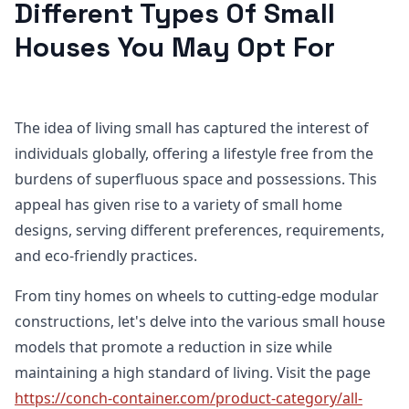
Different Types Of Small
Houses You May Opt For
The idea of living small has captured the interest of
individuals globally, offering a lifestyle free from the
burdens of superfluous space and possessions. This
appeal has given rise to a variety of small home
designs, serving different preferences, requirements,
and eco-friendly practices.
From tiny homes on wheels to cutting-edge modular
constructions, let's delve into the various small house
models that promote a reduction in size while
maintaining a high standard of living. Visit the page
https://conch-container.com/product-category/all-