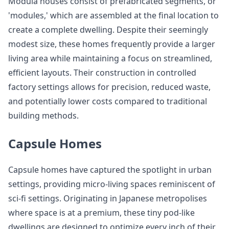
Modula houses consist of prefabricated segments, or
'modules,' which are assembled at the final location to
create a complete dwelling. Despite their seemingly
modest size, these homes frequently provide a larger
living area while maintaining a focus on streamlined,
efficient layouts. Their construction in controlled
factory settings allows for precision, reduced waste,
and potentially lower costs compared to traditional
building methods.
Capsule Homes
Capsule homes have captured the spotlight in urban
settings, providing micro-living spaces reminiscent of
sci-fi settings. Originating in Japanese metropolises
where space is at a premium, these tiny pod-like
dwellings are designed to optimize every inch of their