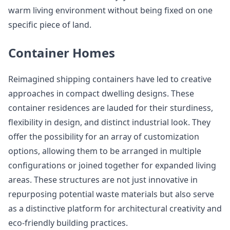
warm living environment without being fixed on one
specific piece of land.
Container Homes
Reimagined shipping containers have led to creative
approaches in compact dwelling designs. These
container residences are lauded for their sturdiness,
flexibility in design, and distinct industrial look. They
offer the possibility for an array of customization
options, allowing them to be arranged in multiple
configurations or joined together for expanded living
areas. These structures are not just innovative in
repurposing potential waste materials but also serve
as a distinctive platform for architectural creativity and
eco-friendly building practices.