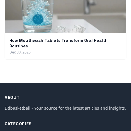
How Mouthwash Tablets Transform Oral Health
Routines
Dec 30, 2025
ABOUT
Dtibasketball - Your source for the latest articles and insights.
CATEGORIES