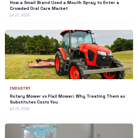
How a Small Brand Used a Mouth Spray to Enter a
Crowded Oral Care Market
Jul 27, 2026
INDUSTRY
Rotary Mower vs Flail Mower: Why Treating Them as
Substitutes Costs You
Jul 23, 2026