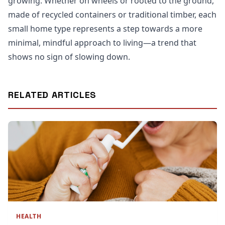
growing. Whether on wheels or rooted to the ground,
made of recycled containers or traditional timber, each
small home type represents a step towards a more
minimal, mindful approach to living—a trend that
shows no sign of slowing down.
RELATED ARTICLES
HEALTH