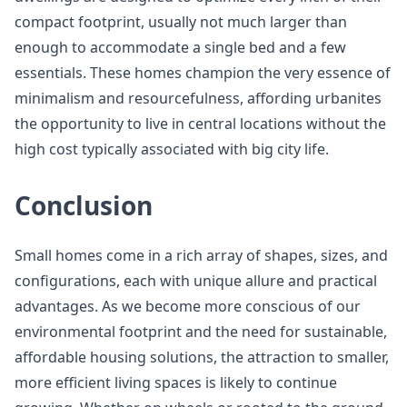
compact footprint, usually not much larger than
enough to accommodate a single bed and a few
essentials. These homes champion the very essence of
minimalism and resourcefulness, affording urbanites
the opportunity to live in central locations without the
high cost typically associated with big city life.
Conclusion
Small homes come in a rich array of shapes, sizes, and
configurations, each with unique allure and practical
advantages. As we become more conscious of our
environmental footprint and the need for sustainable,
affordable housing solutions, the attraction to smaller,
more efficient living spaces is likely to continue