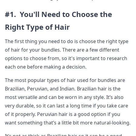
#1. You'll Need to Choose the
Right Type of Hair
The first thing you need to do is choose the right type
of hair for your bundles. There are a few different
options to choose from, so it's important to research
each one before making a decision.
The most popular types of hair used for bundles are
Brazilian, Peruvian, and Indian. Brazilian hair is the
most versatile and can be worn in any style. It’s also
very durable, so it can last a long time if you take care
of it properly. Peruvian hair is a good option if you
want something that’s a little bit more natural-looking.