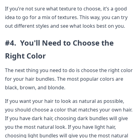
If you’re not sure what texture to choose, it’s a good
idea to go for a mix of textures. This way, you can try
out different styles and see what looks best on you.
#4. You'll Need to Choose the
Right Color
The next thing you need to do is choose the right color
for your hair bundles. The most popular colors are
black, brown, and blonde.
If you want your hair to look as natural as possible,
you should choose a color that matches your own hair.
If you have dark hair, choosing dark bundles will give
you the most natural look. If you have light hair,
choosing light bundles will give you the most natural