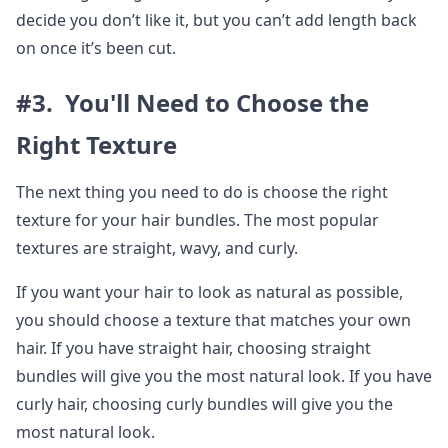
decide you don’t like it, but you can’t add length back
on once it’s been cut.
#3. You'll Need to Choose the
Right Texture
The next thing you need to do is choose the right
texture for your hair bundles. The most popular
textures are straight, wavy, and curly.
If you want your hair to look as natural as possible,
you should choose a texture that matches your own
hair. If you have straight hair, choosing straight
bundles will give you the most natural look. If you have
curly hair, choosing curly bundles will give you the
most natural look.