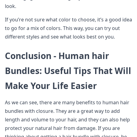
look.
If you’re not sure what color to choose, it’s a good idea
to go for a mix of colors. This way, you can try out
different styles and see what looks best on you.
Conclusion -
Human hair
Bundles
: Useful Tips That Will
Make Your Life Easier
As we can see, there are many benefits to human hair
bundles with closure. They are a great way to add
length and volume to your hair, and they can also help
protect your natural hair from damage. If you are
thinking about getting a hair bundle with closure, be