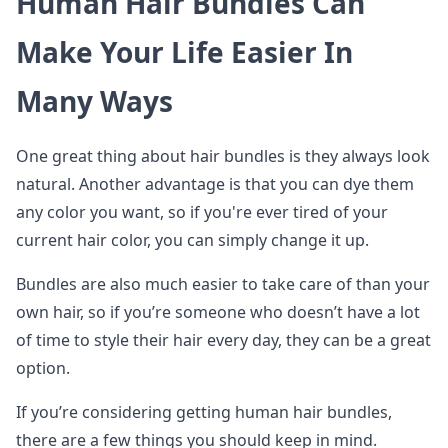
Human Hair Bundles Can
Make Your Life Easier In
Many Ways
One great thing about hair bundles is they always look
natural. Another advantage is that you can dye them
any color you want, so if you're ever tired of your
current hair color, you can simply change it up.
Bundles are also much easier to take care of than your
own hair, so if you’re someone who doesn’t have a lot
of time to style their hair every day, they can be a great
option.
If you’re considering getting human hair bundles,
there are a few things you should keep in mind.