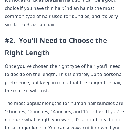
It’s not as thick as Brazilian hair, so it can be a good
choice if you have thin hair. Indian hair is the most
common type of hair used for bundles, and it’s very
similar to Brazilian hair.
#2. You'll Need to Choose the
Right Length
Once you've chosen the right type of hair, you'll need
to decide on the length. This is entirely up to personal
preference, but keep in mind that the longer the hair,
the more it will cost.
The most popular lengths for human hair bundles are
10 inches, 12 inches, 14 inches, and 16 inches. If you’re
not sure what length you want, it’s a good idea to go
for a longer length. You can always cut it down if you