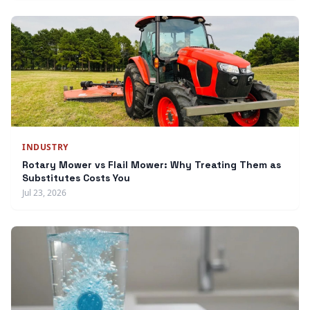
INDUSTRY
Rotary Mower vs Flail Mower: Why Treating Them as
Substitutes Costs You
Jul 23, 2026