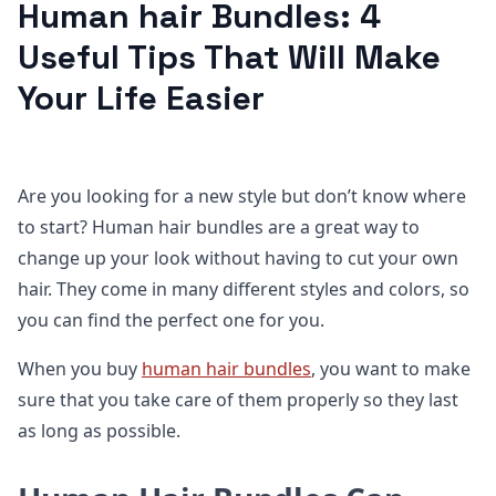
Human hair Bundles: 4
Useful Tips That Will Make
Your Life Easier
Are you looking for a new style but don’t know where
to start? Human hair bundles are a great way to
change up your look without having to cut your own
hair. They come in many different styles and colors, so
you can find the perfect one for you.
When you buy
human hair bundles
, you want to make
sure that you take care of them properly so they last
as long as possible.