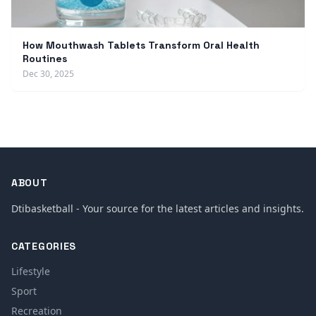
How Mouthwash Tablets Transform Oral Health
Routines
Dec 30, 2025
ABOUT
Dtibasketball - Your source for the latest articles and insights.
CATEGORIES
Lifestyle
Sport
Recreation