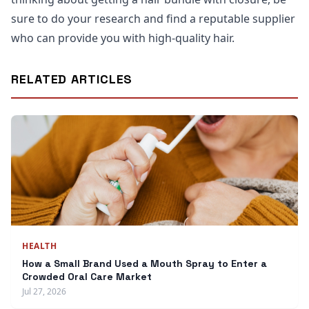
sure to do your research and find a reputable supplier
who can provide you with high-quality hair.
RELATED ARTICLES
HEALTH
How a Small Brand Used a Mouth Spray to Enter a
Crowded Oral Care Market
Jul 27, 2026