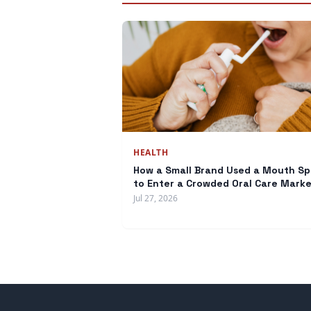
HEALTH
How a Small Brand Used a Mouth Sp
to Enter a Crowded Oral Care Mark
Jul 27, 2026