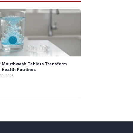
 Mouthwash Tablets Transform
l Health Routines
30, 2025