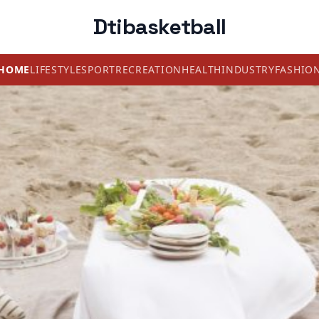
Dtibasketball
HOME
LIFESTYLE
SPORT
RECREATION
HEALTH
INDUSTRY
FASHIO