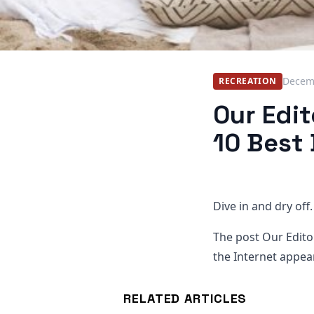
Decem
RECREATION
Our Edi
10 Best
Dive in and dry off.
The post Our Edito
the Internet appear
RELATED ARTICLES