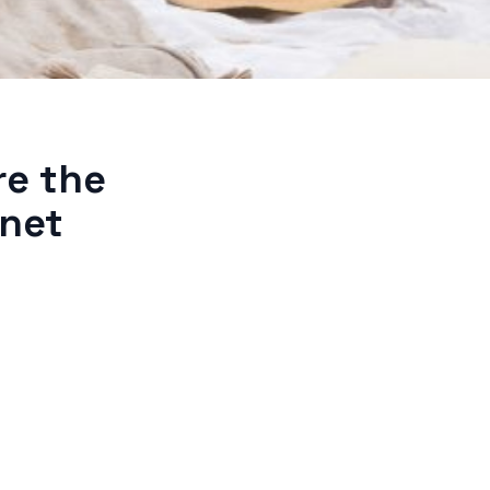
re the
rnet