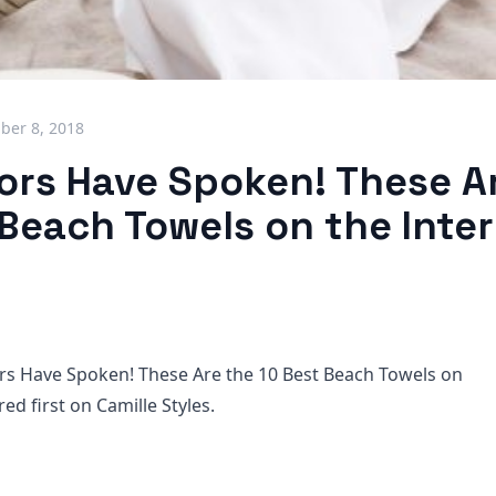
ber 8, 2018
tors Have Spoken! These A
 Beach Towels on the Inte
rs Have Spoken! These Are the 10 Best Beach Towels on
ed first on Camille Styles.