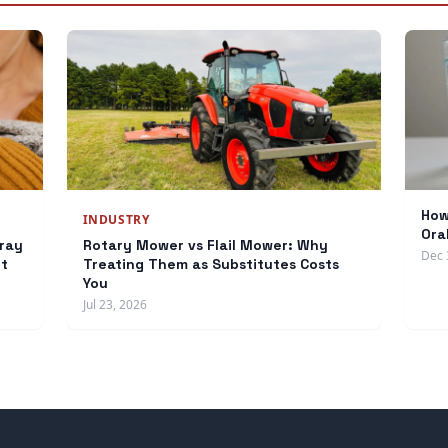
How
INDUSTRY
Ora
ray
Rotary Mower vs Flail Mower: Why
Dec 
et
Treating Them as Substitutes Costs
You
Jul 23, 2026