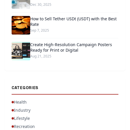
Dec 30, 2025
How to Sell Tether USDt (USDT) with the Best
Rate
Sep 7, 2025
Create High-Resolution Campaign Posters
Ready for Print or Digital
Aug 21, 2025
CATEGORIES
Health
Industry
Lifestyle
Recreation