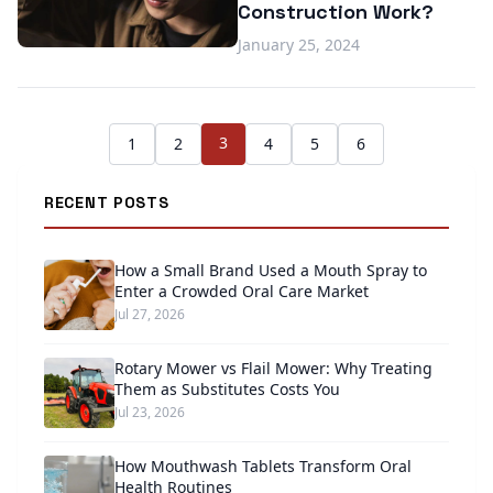
Construction Work?
January 25, 2024
3
1
2
4
5
6
RECENT POSTS
How a Small Brand Used a Mouth Spray to
Enter a Crowded Oral Care Market
Jul 27, 2026
Rotary Mower vs Flail Mower: Why Treating
Them as Substitutes Costs You
Jul 23, 2026
How Mouthwash Tablets Transform Oral
Health Routines