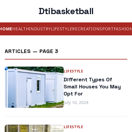
Dtibasketball
HOME
HEALTH
INDUSTRY
LIFESTYLE
RECREATION
SPORT
FASHIO
ARTICLES — PAGE 3
LIFESTYLE
Different Types Of
Small Houses You May
Opt For
July 10, 2024
LIFESTYLE