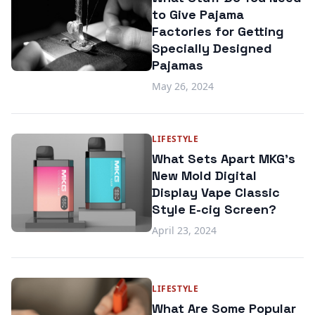
to Give Pajama
Factories for Getting
Specially Designed
Pajamas
May 26, 2024
LIFESTYLE
What Sets Apart MKG's
New Mold Digital
Display Vape Classic
Style E-cig Screen?
April 23, 2024
LIFESTYLE
What Are Some Popular