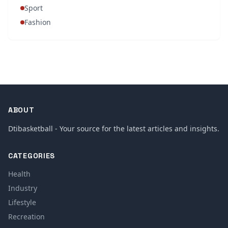
Sport
Fashion
ABOUT
Dtibasketball - Your source for the latest articles and insights.
CATEGORIES
Health
Industry
Lifestyle
Recreation