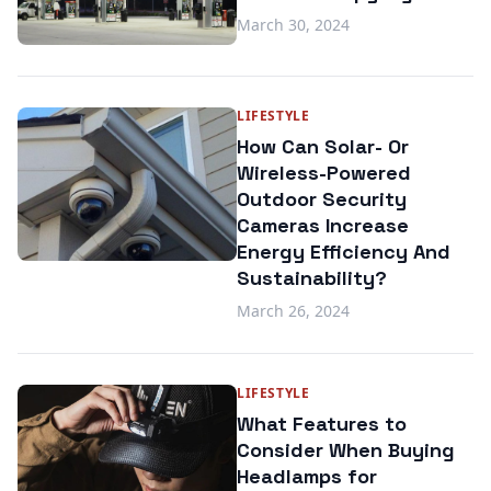
March 30, 2024
LIFESTYLE
How Can Solar- Or
Wireless-Powered
Outdoor Security
Cameras Increase
Energy Efficiency And
Sustainability?
March 26, 2024
LIFESTYLE
What Features to
Consider When Buying
Headlamps for