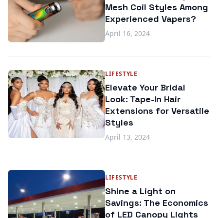
Mesh Coil Styles Among
Experienced Vapers?
April 16, 2024
LIFESTYLE
Elevate Your Bridal
Look: Tape-In Hair
Extensions for Versatile
Styles
April 13, 2024
LIFESTYLE
Shine a Light on
Savings: The Economics
of LED Canopy Lights