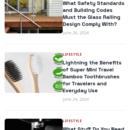
What Safety Standards
and Building Codes
Must the Glass Railing
Design Comply With?
June 26, 2024
LIFESTYLE
Lightning the Benefits
of Super Mini Travel
Bamboo Toothbrushes
for Travelers and
Everyday Use
June 24, 2024
LIFESTYLE
What Stuff Do You Need