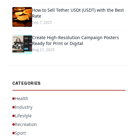
How to Sell Tether USDt (USDT) with the Best
Rate
Sep 7, 2025
Create High-Resolution Campaign Posters
Ready for Print or Digital
Aug 21, 2025
CATEGORIES
Health
Industry
Lifestyle
Recreation
Sport