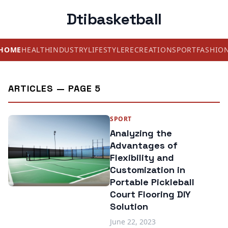
Dtibasketball
HOME
HEALTH
INDUSTRY
LIFESTYLE
RECREATION
SPORT
FASHIO
ARTICLES — PAGE 5
SPORT
Analyzing the
Advantages of
Flexibility and
Customization in
Portable Pickleball
Court Flooring DIY
Solution
June 22, 2023