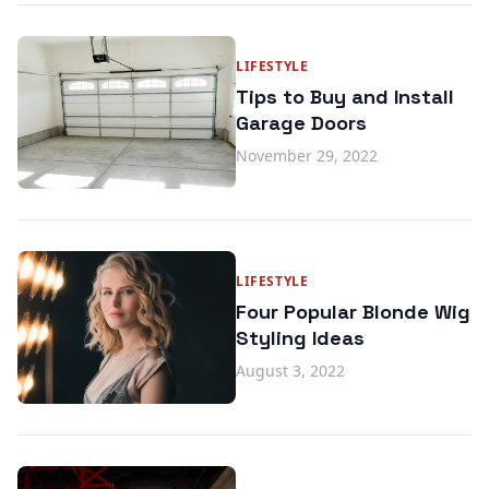
LIFESTYLE
Tips to Buy and Install
Garage Doors
November 29, 2022
LIFESTYLE
Four Popular Blonde Wig
Styling Ideas
August 3, 2022