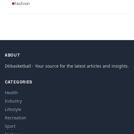
Fashion
ABOUT
Dtibasketball - Your source for the latest articles and insights.
CATEGORIES
Health
Industry
Lifestyle
Recreation
Sport