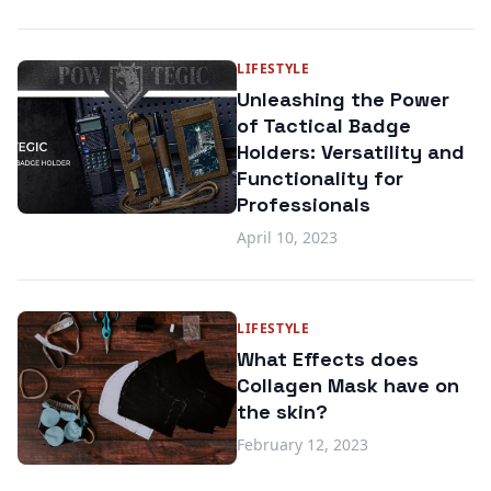
LIFESTYLE
Unleashing the Power
of Tactical Badge
Holders: Versatility and
Functionality for
Professionals
April 10, 2023
LIFESTYLE
What Effects does
Collagen Mask have on
the skin?
February 12, 2023