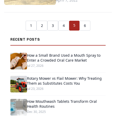
April 7, 2022
5
1
2
3
4
6
RECENT POSTS
How a Small Brand Used a Mouth Spray to
Enter a Crowded Oral Care Market
Jul 27, 2026
Rotary Mower vs Flail Mower: Why Treating
Them as Substitutes Costs You
Jul 23, 2026
How Mouthwash Tablets Transform Oral
Health Routines
Dec 30, 2025