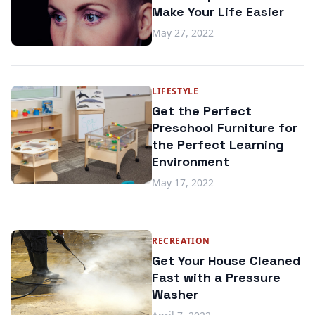
Make Your Life Easier
May 27, 2022
LIFESTYLE
Get the Perfect
Preschool Furniture for
the Perfect Learning
Environment
May 17, 2022
RECREATION
Get Your House Cleaned
Fast with a Pressure
Washer