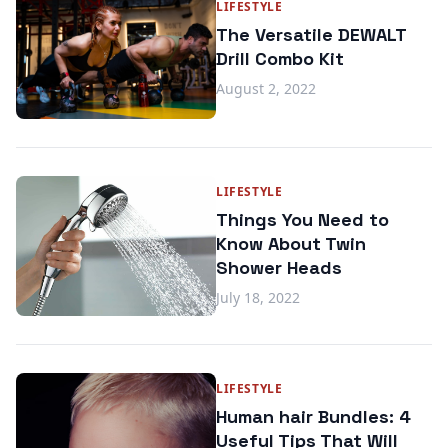
LIFESTYLE
The Versatile DEWALT
Drill Combo Kit
August 2, 2022
LIFESTYLE
Things You Need to
Know About Twin
Shower Heads
July 18, 2022
LIFESTYLE
Human hair Bundles: 4
Useful Tips That Will